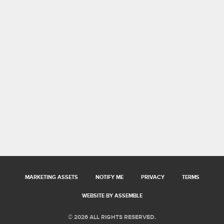
MARKETING ASSETS
NOTIFY ME
PRIVACY
TERMS
WEBSITE BY ASSEMBLE
© 2026 ALL RIGHTS RESERVED.