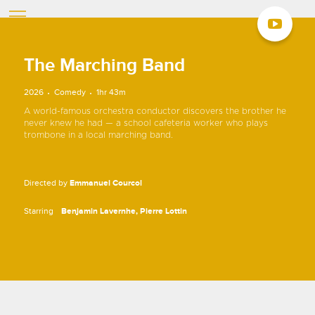
The Marching Band
2026
Comedy
1hr 43m
A world-famous orchestra conductor discovers the brother he
never knew he had — a school cafeteria worker who plays
trombone in a local marching band.
Directed by
Emmanuel Courcol
Starring
Benjamin Lavernhe
Pierre Lottin